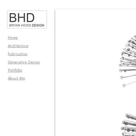
Home
Architecture
Fabrication
Generative
Design
Portfolio
About Me