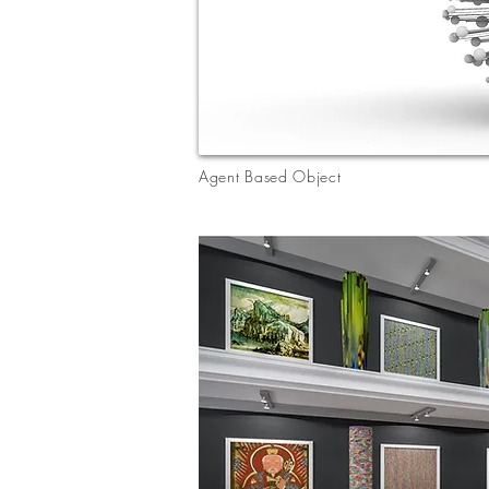
Agent Based Object